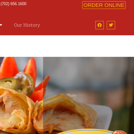
 (702) 656.1600
ORDER ONLINE
Our History