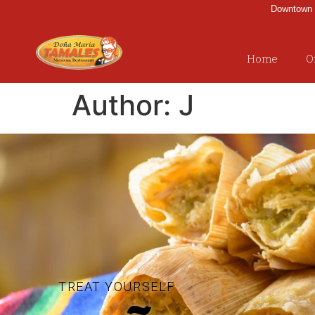
Downtown |
Home
O
Author:
J
TREAT YOURSELF