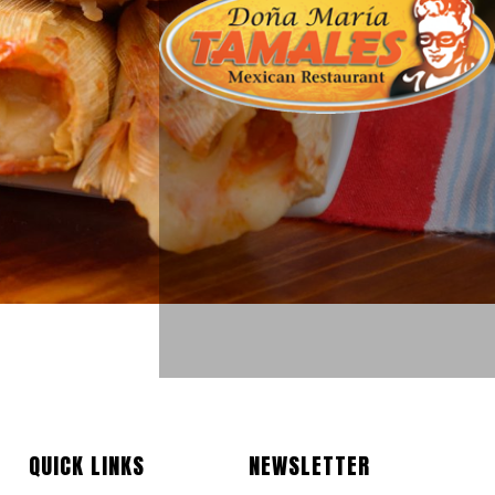
QUICK LINKS
NEWSLETTER