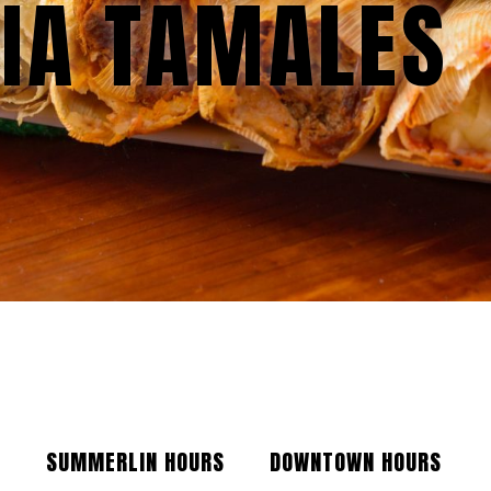
IA TAMALES
SUMMERLIN HOURS
DOWNTOWN HOURS