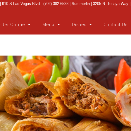
 910 S Las Vegas Blvd. (702) 382-6538 | Summerlin | 3205 N. Tenaya Way |
rder Online
Menu
Dishes
Contact Us