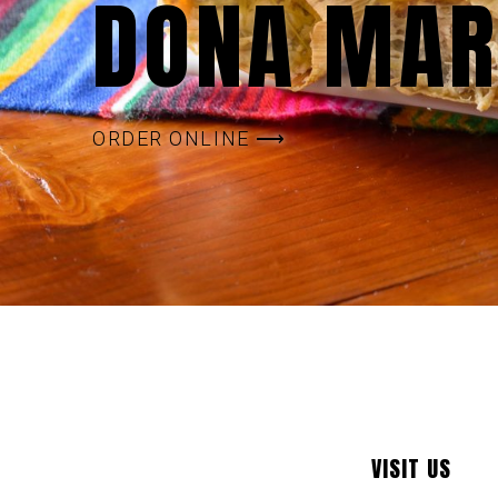
DOÑA MAR
ORDER ONLINE ⟶
VISIT US